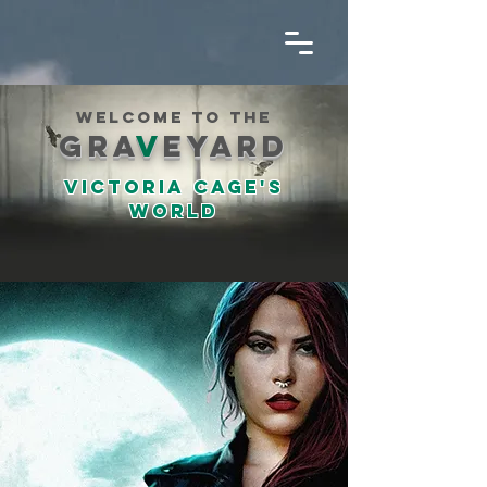
welcome to the
gra
v
eyard
Victoria cage's
world