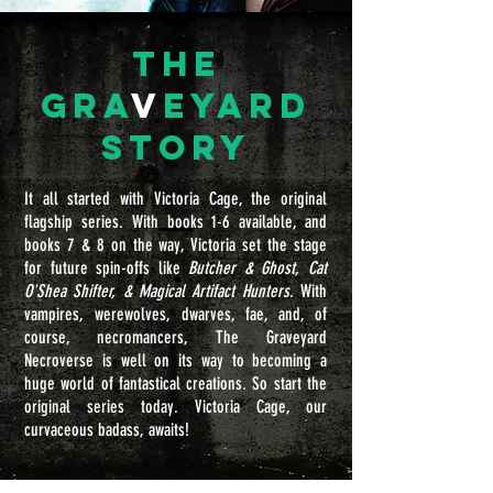
the
gra
v
eyard
Story
It all started with Victoria Cage, the original
flagship series. With books 1-6 available, and
books 7 & 8 on the way, Victoria set the stage
for future spin-offs like
Butcher & Ghost, Cat
O'Shea Shifter, & Magical Artifact Hunters
. With
vampires, werewolves, dwarves, fae, and, of
course, necromancers, The Graveyard
Necroverse is well on its way to becoming a
huge world of fantastical creations. So start the
original series today. Victoria Cage, our
curvaceous badass, awaits!