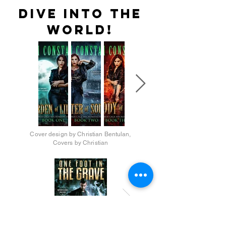
dive into the
world!
Cover design by Christian Bentulan,
Covers by Christian